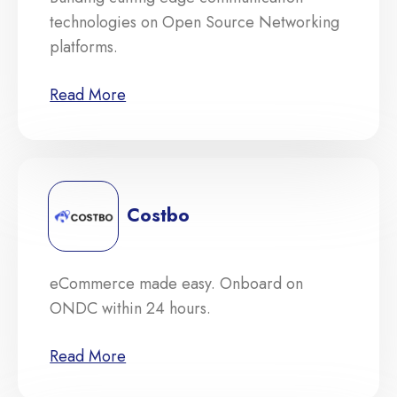
technologies on Open Source Networking
platforms.
Read More
Costbo
eCommerce made easy. Onboard on
ONDC within 24 hours.
Read More