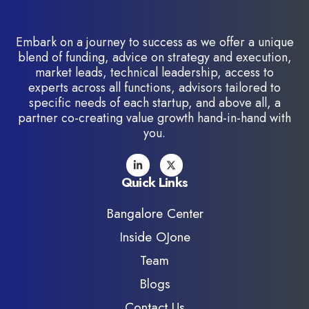
Embark on a journey to success as we offer a unique
blend of funding, advice on strategy and execution,
market leads, technical leadership, access to
experts across all functions, advisors tailored to
specific needs of each startup, and above all, a
partner co-creating value growth hand-in-hand with
you.
Quick Links
Bangalore Center
Inside OJone
Team
Blogs
Contact Us