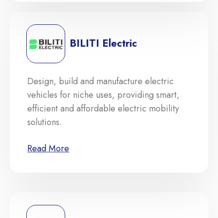
BILITI Electric
Design, build and manufacture electric
vehicles for niche uses, providing smart,
efficient and affordable electric mobility
solutions.
Read More