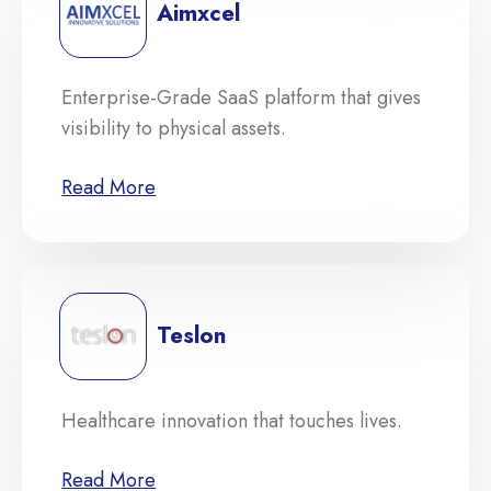
Aimxcel
Enterprise-Grade SaaS platform that gives
visibility to physical assets.
Read More
Teslon
Healthcare innovation that touches lives.
Read More