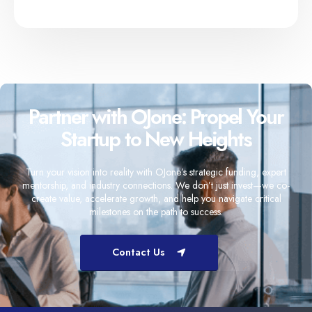
Partner with OJone: Propel Your
Startup to New Heights
Turn your vision into reality with OJone’s strategic funding, expert
mentorship, and industry connections. We don’t just invest—we co-
create value, accelerate growth, and help you navigate critical
milestones on the path to success.
Contact Us