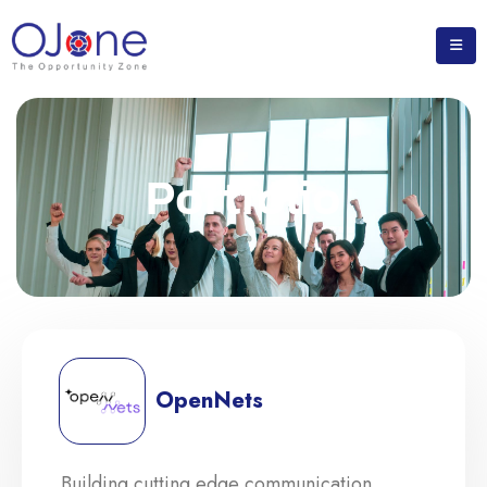
Portfolio
OpenNets
Building cutting edge communication