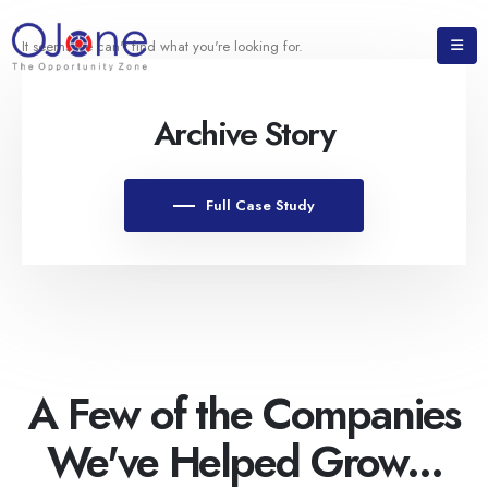
It seems we can't find what you're looking for.
Archive Story
Full Case Study
A Few of the Companies
We've Helped Grow...