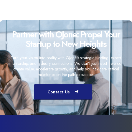
Partner with OJone: Propel Your
Startup to New Heights
Turn your vision into reality with OJone’s strategic funding, expert
mentorship, and industry connections. We don’t just invest—we co-
create value, accelerate growth, and help you navigate critical
milestones on the path to success.
Contact Us