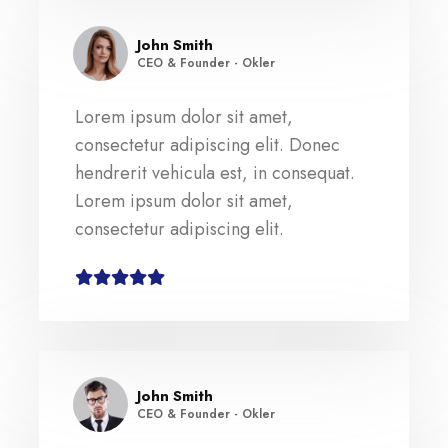
John Smith
CEO & Founder - Okler
Lorem ipsum dolor sit amet,
consectetur adipiscing elit. Donec
hendrerit vehicula est, in consequat.
Lorem ipsum dolor sit amet,
consectetur adipiscing elit.
John Smith
CEO & Founder - Okler