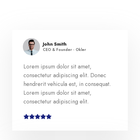
John Smith
CEO & Founder - Okler
Lorem ipsum dolor sit amet,
consectetur adipiscing elit. Donec
hendrerit vehicula est, in consequat.
Lorem ipsum dolor sit amet,
consectetur adipiscing elit.