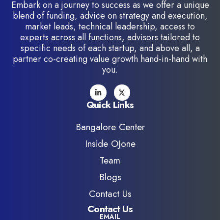
Embark on a journey to success as we offer a unique
blend of funding, advice on strategy and execution,
market leads, technical leadership, access to
experts across all functions, advisors tailored to
specific needs of each startup, and above all, a
partner co-creating value growth hand-in-hand with
you.
Quick Links
Bangalore Center
Inside OJone
Team
Blogs
Contact Us
Contact Us
EMAIL