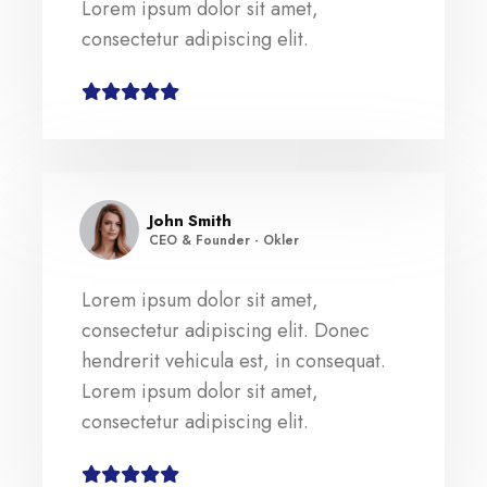
Lorem ipsum dolor sit amet,
consectetur adipiscing elit.
John Smith
CEO & Founder - Okler
Lorem ipsum dolor sit amet,
consectetur adipiscing elit. Donec
hendrerit vehicula est, in consequat.
Lorem ipsum dolor sit amet,
consectetur adipiscing elit.