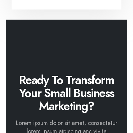
Ready To Transform
Your Small Business
Marketing?
Lorem ipsum dolor sit amet, consectetur
lorem ipsum aipiscing anc vivita