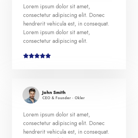
Lorem ipsum dolor sit amet,
consectetur adipiscing elit. Donec
hendrerit vehicula est, in consequat.
Lorem ipsum dolor sit amet,
consectetur adipiscing elit.
John Smith
CEO & Founder - Okler
Lorem ipsum dolor sit amet,
consectetur adipiscing elit. Donec
hendrerit vehicula est, in consequat.