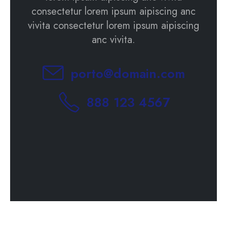
consectetur lorem ipsum aipiscing anc
vivita consectetur lorem ipsum aipiscing
anc vivita.
porto@domain.com
888 123 4567